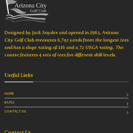
Designed by Jack Snyder and opened in 1963, Arizona
City Golf Club measures 6,742 yards from the longest tees
and has a slope rating of 116 and a 72 USGA rating. The
course features 4 sets of tees for different skill levels.
Useful Links
HOME
RATES
CONTACT US
Contact Us