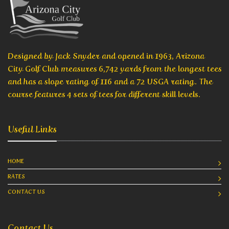
Designed by Jack Snyder and opened in 1963, Arizona
City Golf Club measures 6,742 yards from the longest tees
and has a slope rating of 116 and a 72 USGA rating. The
course features 4 sets of tees for different skill levels.
Useful Links
HOME
RATES
CONTACT US
Contact Us