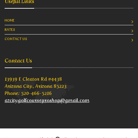
Useful Links
HOME
RATES
CONTACT US
Contact Us
13939 E Cleator Rd #4438
Arizona City, Arizona 85223
Phone: 520-466-5216
azcitygolfcourseproshop@gmail.com