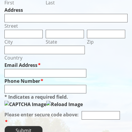
First
Last
Address
Street
City
State
Zip
Country
Email Address
*
Phone Number
*
* Indicates a required field.
Please enter secure code above:
*