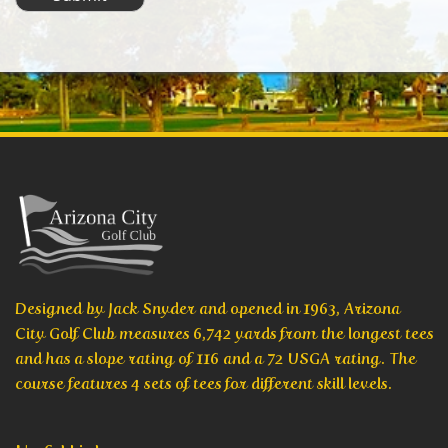
Designed by Jack Snyder and opened in 1963, Arizona
City Golf Club measures 6,742 yards from the longest tees
and has a slope rating of 116 and a 72 USGA rating. The
course features 4 sets of tees for different skill levels.