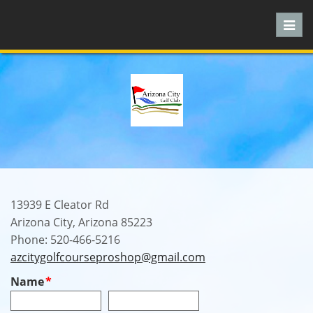
Toggl
navig
13939 E Cleator Rd
Arizona City, Arizona 85223
Phone: 520-466-5216
azcitygolfcourseproshop@gmail.com
Name
*